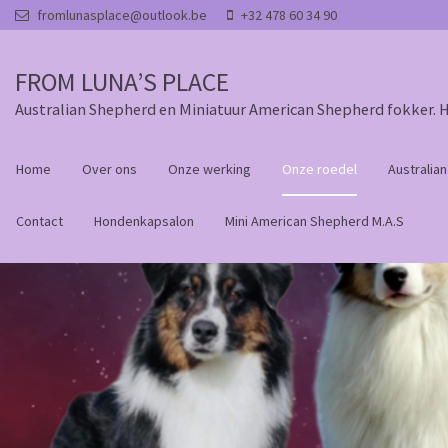
Overslaan en naar de inhoud gaan
fromlunasplace@outlook.be
+32 478 60 34 90
FROM LUNA’S PLACE
Australian Shepherd en Miniatuur American Shepherd fokker. 
Home
Over ons
Onze werking
Onze roedel
Australia
Contact
Hondenkapsalon
Mini American Shepherd M.A.S