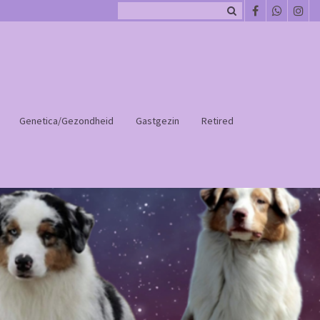
Genetica/Gezondheid
Gastgezin
Retired