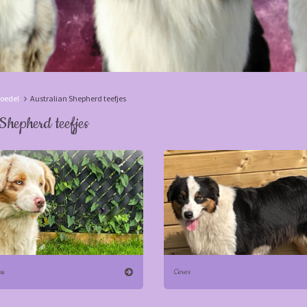
oedel
Australian Shepherd teefjes
Shepherd teefjes
ou
Ceres