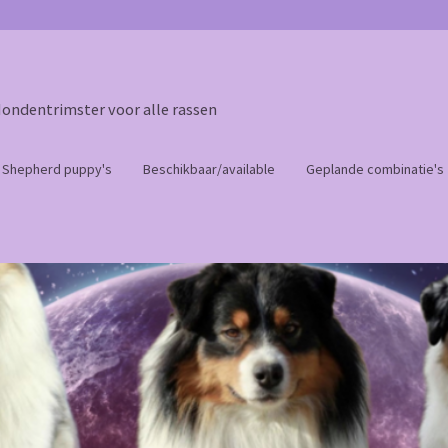
Hondentrimster voor alle rassen
n Shepherd puppy's
Beschikbaar/available
Geplande combinatie's