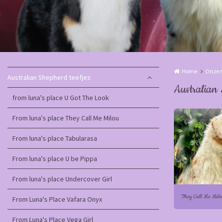
Home
Onze r
Australian Shepherd teefjes
Australian 
from luna's place U Got The Look
From luna's place They Call Me Milou
From luna's place Tabularasa
From luna's place U be Pippa
From luna's place Undercover Girl
They Call Me Mil
From Luna's Place Vafara Onyx
From Luna's Place Vega Girl