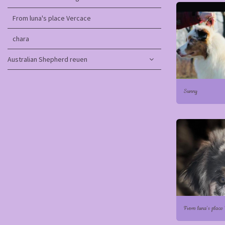
From luna's place Vercace
chara
Australian Shepherd reuen
Sunny
From luna's place