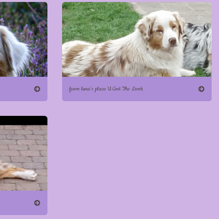
from luna's place U Got The Look