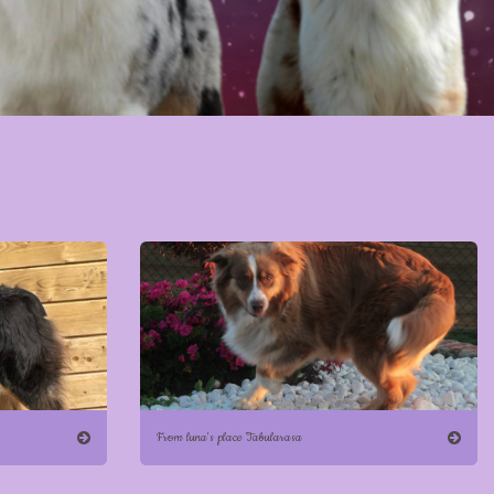
From luna's place Tabularasa