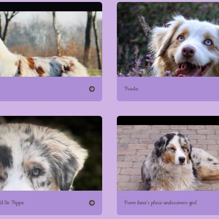
Prada
 U Be Pippa
From luna's place undercover girl